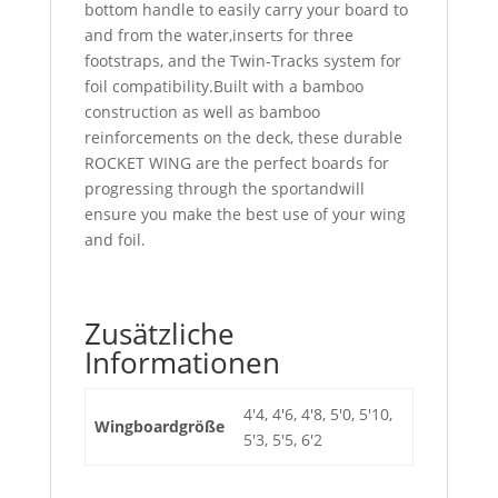
bottom handle to easily carry your board to
and from the water,inserts for three
footstraps, and the Twin-Tracks system for
foil compatibility.Built with a bamboo
construction as well as bamboo
reinforcements on the deck, these durable
ROCKET WING are the perfect boards for
progressing through the sportandwill
ensure you make the best use of your wing
and foil.
Zusätzliche
Informationen
4'4, 4'6, 4'8, 5'0, 5'10,
Wingboardgröße
5'3, 5'5, 6'2