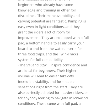
beginners who already have some
knowledge and training in other foil
disciplines. Their maneuverability and
carving potential are fantastic. Pumping is
easy even in light conditions, and they
grant the riders a lot of room for
improvement. They are equipped with a full
pad, a bottom handle to easily carry your
board to and from the water, inserts for
three footstraps, and the Twin-Tracks
system for foil compatibility.
•The 5’10and 6’2will inspire confidence and
are ideal for beginners. Their higher
volume will lead to easier take-offs,
incredible stability, and formidable
sensations right from the start. They are
also perfectly adapted for heavier riders, or
for anybody looking to navigate in low-wind
conditions. These come with full pad, a