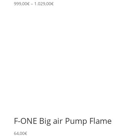
999,00
€
–
1.029,00
€
F-ONE Big air Pump Flame
64,00
€