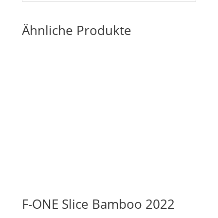
Ähnliche Produkte
F-ONE Slice Bamboo 2022