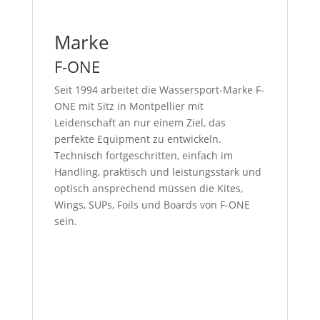
Marke
F-ONE
Seit 1994 arbeitet die Wassersport-Marke F-
ONE mit Sitz in Montpellier mit
Leidenschaft an nur einem Ziel, das
perfekte Equipment zu entwickeln.
Technisch fortgeschritten, einfach im
Handling, praktisch und leistungsstark und
optisch ansprechend müssen die Kites,
Wings, SUPs, Foils und Boards von F-ONE
sein.