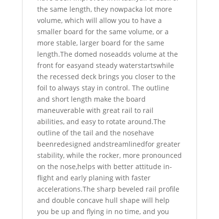
the same length, they nowpacka lot more
volume, which will allow you to have a
smaller board for the same volume, or a
more stable, larger board for the same
length.The domed noseadds volume at the
front for easyand steady waterstartswhile
the recessed deck brings you closer to the
foil to always stay in control. The outline
and short length make the board
maneuverable with great rail to rail
abilities, and easy to rotate around.The
outline of the tail and the nosehave
beenredesigned andstreamlinedfor greater
stability, while the rocker, more pronounced
on the nose,helps with better attitude in-
flight and early planing with faster
accelerations.The sharp beveled rail profile
and double concave hull shape will help
you be up and flying in no time, and you