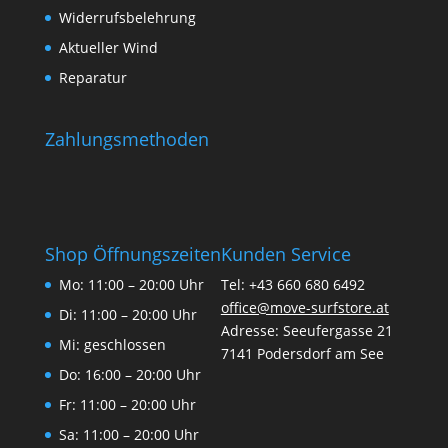
Widerrufsbelehrung
Aktueller Wind
Reparatur
Zahlungsmethoden
Shop Öffnungszeiten
Kunden Service
Mo: 11:00 – 20:00 Uhr
Tel: +43 660 680 6492
office@move-surfstore.at
Di: 11:00 – 20:00 Uhr
Adresse: Seeufergasse 21
Mi: geschlossen
7141 Podersdorf am See
Do: 16:00 – 20:00 Uhr
Fr: 11:00 – 20:00 Uhr
Sa: 11:00 – 20:00 Uhr