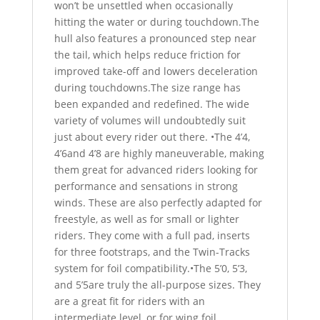
won’t be unsettled when occasionally
hitting the water or during touchdown.The
hull also features a pronounced step near
the tail, which helps reduce friction for
improved take-off and lowers deceleration
during touchdowns.The size range has
been expanded and redefined. The wide
variety of volumes will undoubtedly suit
just about every rider out there. •The 4’4,
4’6and 4’8 are highly maneuverable, making
them great for advanced riders looking for
performance and sensations in strong
winds. These are also perfectly adapted for
freestyle, as well as for small or lighter
riders. They come with a full pad, inserts
for three footstraps, and the Twin-Tracks
system for foil compatibility.•The 5’0, 5’3,
and 5’5are truly the all-purpose sizes. They
are a great fit for riders with an
intermediate level, or for wing foil