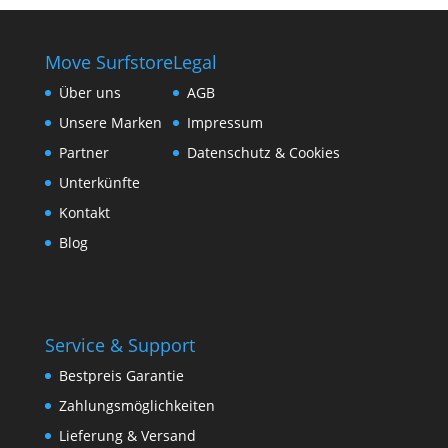
Move Surfstore
Legal
Über uns
AGB
Unsere Marken
Impressum
Partner
Datenschutz & Cookies
Unterkünfte
Kontakt
Blog
Service & Support
Bestpreis Garantie
Zahlungsmöglichkeiten
Lieferung & Versand