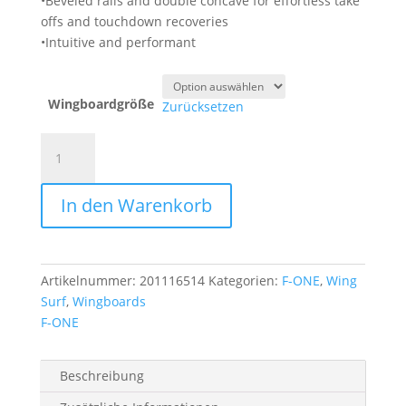
•Beveled rails and double concave for effortless take
offs and touchdown recoveries
•Intuitive and performant
Wingboardgröße
Zurücksetzen
F-
ONE
Rocket
In den Warenkorb
Wing
V4
Wingboard
Menge
Artikelnummer:
201116514
Kategorien:
F-ONE
,
Wing
Surf
,
Wingboards
F-ONE
Beschreibung