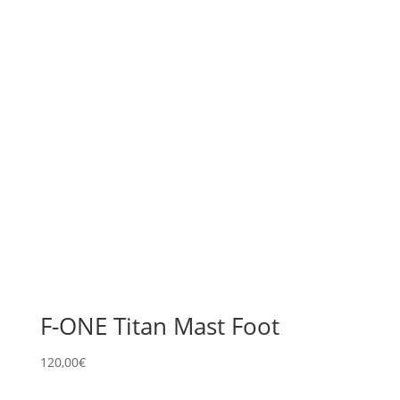
F-ONE Titan Mast Foot
120,00
€