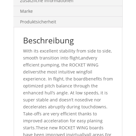
Zusätzliche Informationen
Marke
Produktsicherheit
Beschreibung
With its excellent stability from side to side,
smooth transition into flight,andvery
efficient pumping, the ROCKET WING
deliversthe most intuitive wingfoil
experience. In flight, the boardbenefits from
optimized pitch balance through the
enhanced hull’s angle. At low speeds, it is
super stable and doesn’t nosedive nor
decelerates abruptly during touchdowns.
Take-offs are very efficient thanks to
improved acceleration for easy planing
starts.These new ROCKET WING boards
have been improved invirtuallyall areas.For