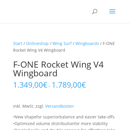
Start
/
Onlineshop
/
Wing Surf
/
Wingboards
/ F-ONE
Rocket Wing V4 Wingboard
F-ONE Rocket Wing V4
Wingboard
1.349,00
€
1.789,00
€
–
inkl. MwSt.
zzgl.
Versandkosten
•New shapefor superiorbalance and easier take-offs
•Optimized volume distributionfor more stability