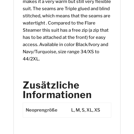
makes it a very warm but still very flexible
suit. The seams are Triple glued and blind
stitched, which means that the seams are
watertight . Compared to the Flare
Steamer this suit has a free zip (a zip that
has to be attached at the front) for easy
access. Available in color Black/Ivory and
Navy/Turquoise, size range 34/XS to
44/2XL.
Zusätzliche
Informationen
Neoprengröße
L, M, S, XL, XS