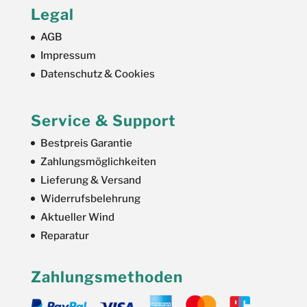
Legal
AGB
Impressum
Datenschutz & Cookies
Service & Support
Bestpreis Garantie
Zahlungsmöglichkeiten
Lieferung & Versand
Widerrufsbelehrung
Aktueller Wind
Reparatur
Zahlungsmethoden