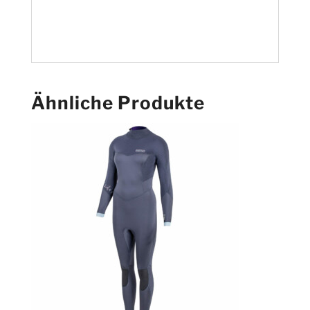
Ähnliche Produkte