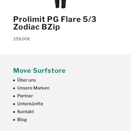
Prolimit PG Flare 5/3
Zodiac BZip
259,00
€
Move Surfstore
Über uns
Unsere Marken
Partner
Unterkünfte
Kontakt
Blog