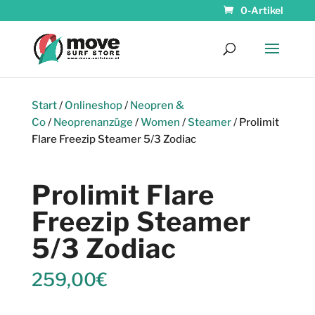
0-Artikel
Start
/
Onlineshop
/
Neopren &
Co
/
Neoprenanzüge
/
Women
/
Steamer
/ Prolimit
Flare Freezip Steamer 5/3 Zodiac
Prolimit Flare
Freezip Steamer
5/3 Zodiac
259,00
€