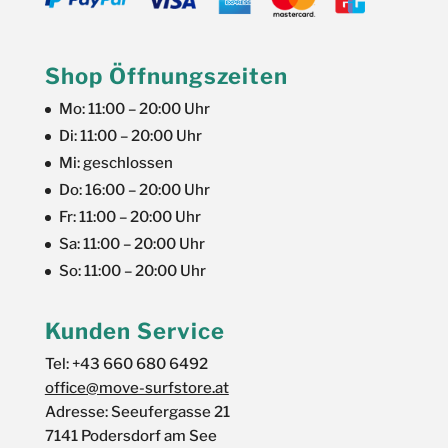
Shop Öffnungszeiten
Mo: 11:00 – 20:00 Uhr
Di: 11:00 – 20:00 Uhr
Mi: geschlossen
Do: 16:00 – 20:00 Uhr
Fr: 11:00 – 20:00 Uhr
Sa: 11:00 – 20:00 Uhr
So: 11:00 – 20:00 Uhr
Kunden Service
Tel: +43 660 680 6492
office@move-surfstore.at
Adresse: Seeufergasse 21
7141 Podersdorf am See