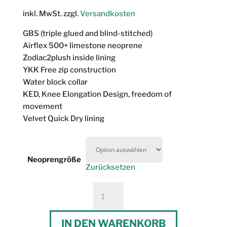
inkl. MwSt.
zzgl.
Versandkosten
GBS (triple glued and blind-stitched)
Airflex 500+ limestone neoprene
Zodiac2plush inside lining
YKK Free zip construction
Water block collar
KED, Knee Elongation Design, freedom of
movement
Velvet Quick Dry lining
Neoprengröße
Zurücksetzen
Prolimit
Flare
Freezip
IN DEN WARENKORB
Steamer