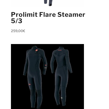
Prolimit Flare Steamer
5/3
259,00
€