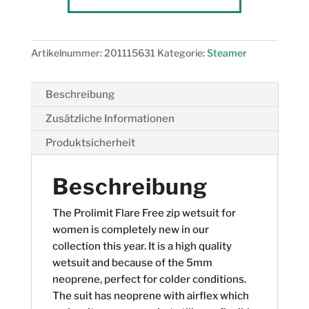
5/3
Zodiac
Menge
Artikelnummer:
201115631
Kategorie:
Steamer
Beschreibung
Zusätzliche Informationen
Produktsicherheit
Beschreibung
The Prolimit Flare Free zip wetsuit for
women is completely new in our
collection this year. It is a high quality
wetsuit and because of the 5mm
neoprene, perfect for colder conditions.
The suit has neoprene with airflex which