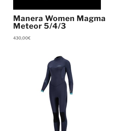
Manera Women Magma
Meteor 5/4/3
430,00
€